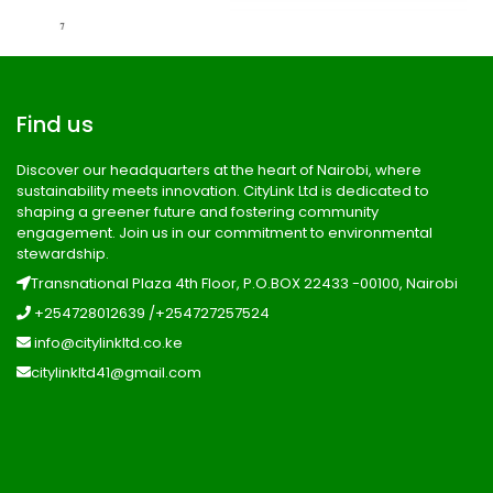
Find us
Discover our headquarters at the heart of Nairobi, where
sustainability meets innovation. CityLink Ltd is dedicated to
shaping a greener future and fostering community
engagement. Join us in our commitment to environmental
stewardship.
Transnational Plaza 4th Floor, P.O.BOX 22433 -00100, Nairobi
+254728012639 /+254727257524
info@citylinkltd.co.ke
citylinkltd41@gmail.com