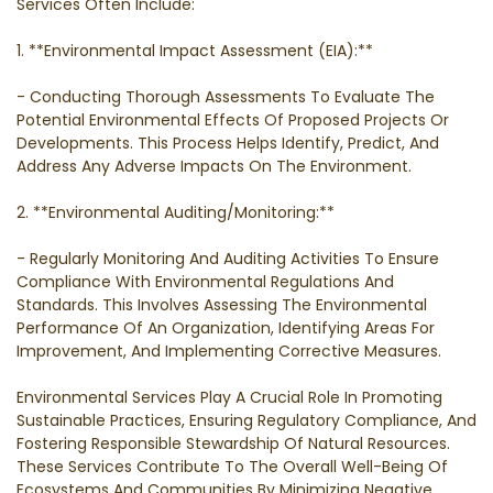
Services Often Include:
1. **Environmental Impact Assessment (EIA):**
- Conducting Thorough Assessments To Evaluate The
Potential Environmental Effects Of Proposed Projects Or
Developments. This Process Helps Identify, Predict, And
Address Any Adverse Impacts On The Environment.
2. **Environmental Auditing/Monitoring:**
- Regularly Monitoring And Auditing Activities To Ensure
Compliance With Environmental Regulations And
Standards. This Involves Assessing The Environmental
Performance Of An Organization, Identifying Areas For
Improvement, And Implementing Corrective Measures.
Environmental Services Play A Crucial Role In Promoting
Sustainable Practices, Ensuring Regulatory Compliance, And
Fostering Responsible Stewardship Of Natural Resources.
These Services Contribute To The Overall Well-Being Of
Ecosystems And Communities By Minimizing Negative