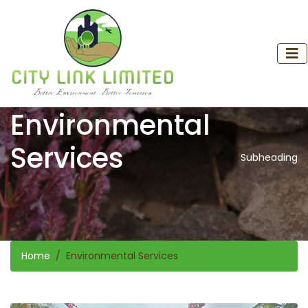
Environmental
Services
Subheading
Home
Environmental Services