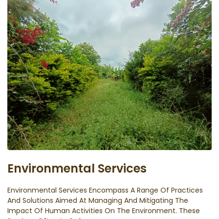
Environmental Services
Environmental Services Encompass A Range Of Practices
And Solutions Aimed At Managing And Mitigating The
Impact Of Human Activities On The Environment. These