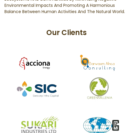
Environmental Impacts And Promoting A Harmonious
Balance Between Human Activities And The Natural World.
Our Clients