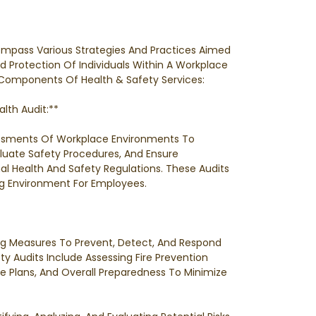
ompass Various Strategies And Practices Aimed
d Protection Of Individuals Within A Workplace
Components Of Health & Safety Services:
lth Audit:**
ssments Of Workplace Environments To
valuate Safety Procedures, And Ensure
 Health And Safety Regulations. These Audits
g Environment For Employees.
ng Measures To Prevent, Detect, And Respond
ety Audits Include Assessing Fire Prevention
 Plans, And Overall Preparedness To Minimize