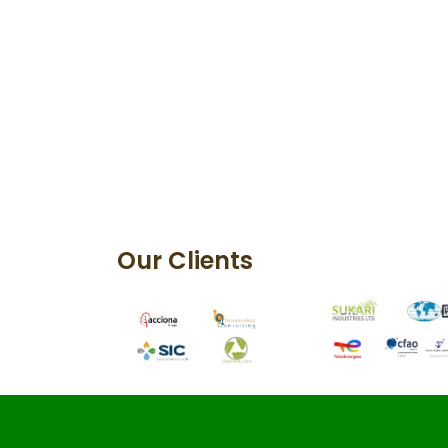
Our Clients