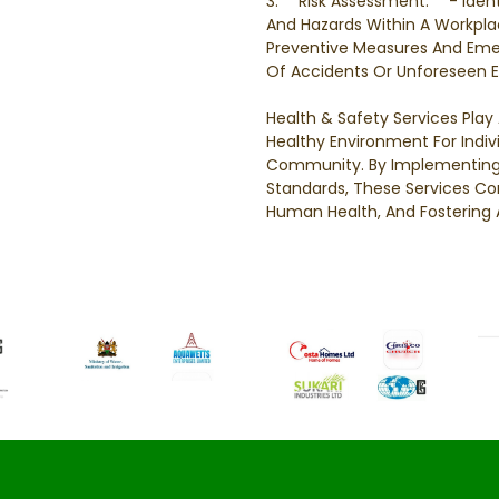
3. **Risk Assessment:** - Ident
And Hazards Within A Workpla
Preventive Measures And Eme
Of Accidents Or Unforeseen E
Health & Safety Services Play 
Healthy Environment For Indi
Community. By Implementing 
Standards, These Services Con
Human Health, And Fostering 