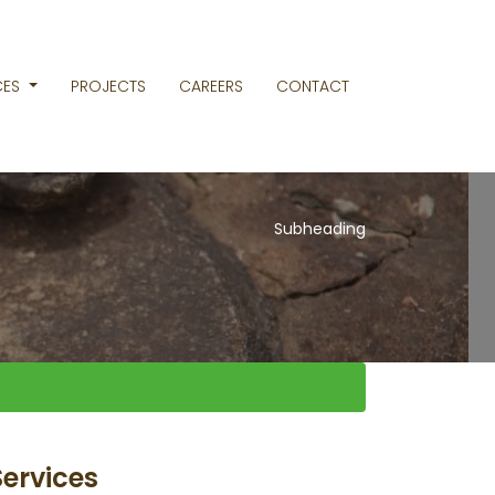
CES
PROJECTS
CAREERS
CONTACT
Subheading
Services