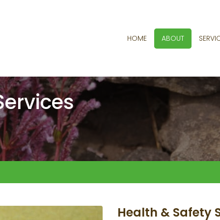
HOME
ABOUT
SERVI
Services
Health & Safety 