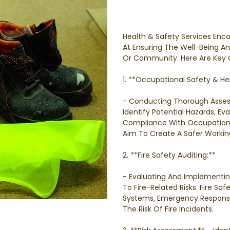
Health & Safety Services Enc
At Ensuring The Well-Being An
Or Community. Here Are Key 
1. **Occupational Safety & Hea
- Conducting Thorough Asse
Identify Potential Hazards, E
Compliance With Occupational
Aim To Create A Safer Workin
2. **Fire Safety Auditing:**
- Evaluating And Implementi
To Fire-Related Risks. Fire Saf
Systems, Emergency Response
The Risk Of Fire Incidents.