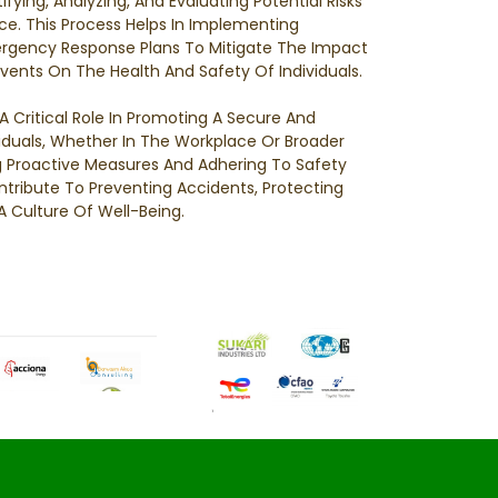
ifying, Analyzing, And Evaluating Potential Risks
ce. This Process Helps In Implementing
rgency Response Plans To Mitigate The Impact
vents On The Health And Safety Of Individuals.
A Critical Role In Promoting A Secure And
viduals, Whether In The Workplace Or Broader
Proactive Measures And Adhering To Safety
tribute To Preventing Accidents, Protecting
A Culture Of Well-Being.