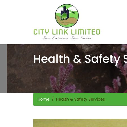
Health & Safety 
Home
Health & Safety Services